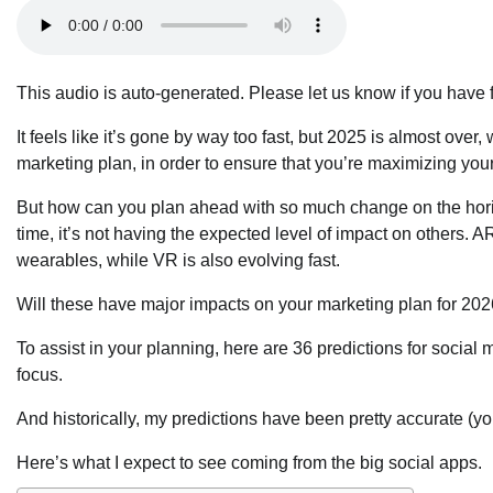
This audio is auto-generated. Please let us know if you have
It feels like it’s gone by way too fast, but 2025 is almost o
marketing plan, in order to ensure that you’re maximizing your
But how can you plan ahead with so much change on the horizo
time, it’s not having the expected level of impact on others. 
wearables, while VR is also evolving fast.
Will these have major impacts on your marketing plan for 20
To assist in your planning, here are 36 predictions for social
focus.
And historically, my predictions have been pretty accurate (y
Here’s what I expect to see coming from the big social apps.