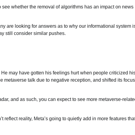
to see whether the removal of algorithms has an impact on news
.
ny are looking for answers as to why our informational system i
y still consider similar pushes.
. He may have gotten his feelings hurt when people criticized hi
 metaverse talk due to negative reception, and shifted its focus
radar, and as such, you can expect to see more metaverse-relate
 reflect reality, Meta’s going to quietly add in more features that