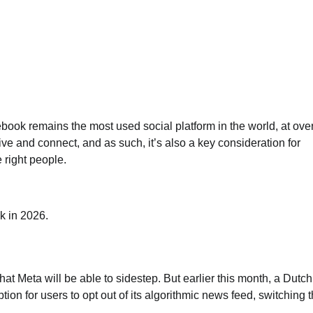
cebook remains the most used social platform in the world, at ove
ive and connect, and as such, it’s also a key consideration for
 right people.
k in 2026.
at Meta will be able to sidestep. But earlier this month, a Dutch
ion for users to opt out of its algorithmic news feed, switching