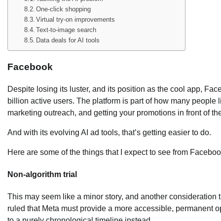
One-click shopping
Virtual try-on improvements
Text-to-image search
Data deals for AI tools
Facebook
Despite losing its luster, and its position as the cool app, Fa
billion active users. The platform is part of how many people l
marketing outreach, and getting your promotions in front of the
And with its evolving AI ad tools, that’s getting easier to do.
Here are some of the things that I expect to see from Faceboo
Non-algorithm trial
This may seem like a minor story, and another consideration th
ruled that Meta must provide a more accessible, permanent opt
to a purely chronological timeline instead.