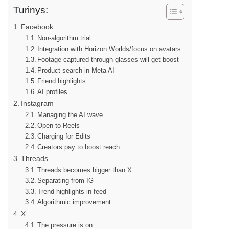
Turinys:
Facebook
Non-algorithm trial
Integration with Horizon Worlds/focus on avatars
Footage captured through glasses will get boost
Product search in Meta AI
Friend highlights
AI profiles
Instagram
Managing the AI wave
Open to Reels
Charging for Edits
Creators pay to boost reach
Threads
Threads becomes bigger than X
Separating from IG
Trend highlights in feed
Algorithmic improvement
X
The pressure is on