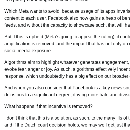
Which Meta wants to avoid, because usage of its apps invariably
content to each user. Facebook also now gains a heap of ben
feeds, and without the capacity to showcase such, that will
But if this is upheld (Meta’s going to appeal the ruling), it cou
amplification is removed, and the impact that has not only o
social media exposure.
Algorithms aim to highlight whatever generates engagement, a
evoke fear, anger or joy. As such, algorithms effectively incent
response, which undoubtedly has a big effect on our broader 
And when you also consider that Facebook is a key news sour
decisions to a significant degree, driving more hate and divis
What happens if that incentive is removed?
I don’t think that this is a solution, as such, to the many ills 
and if the Dutch court decision holds, we may well get just tha