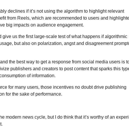
 declines if it’s not using the algorithm to highlight relevant
efit from Reels, which are recommended to users and highlighte
 have big impacts on audience engagement.
ld give us the first large-scale test of what happens if algorithmic
n usage, but also on polarization, angst and disagreement promp
nd the best way to get a response from social media users is t
ivize publishers and creators to post content that sparks this typ
consumption of information.
ce for many users, those incentives no doubt drive publishing
ion for the sake of performance.
of the modern news cycle, but I do think that it’s worthy of an exper
t.