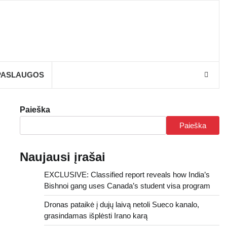
PASLAUGOS
Paieška
Paieška
Naujausi įrašai
EXCLUSIVE: Classified report reveals how India’s
Bishnoi gang uses Canada’s student visa program
Dronas pataikė į dujų laivą netoli Sueco kanalo,
grasindamas išplėsti Irano karą