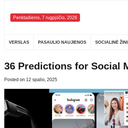
Skip
to
content
Penktadienis, 7 rugpjūčio, 2026
VERSLAS
PASAULIO NAUJIENOS
SOCIALINĖ ŽIN
36 Predictions for Social 
Posted on
12 spalio, 2025