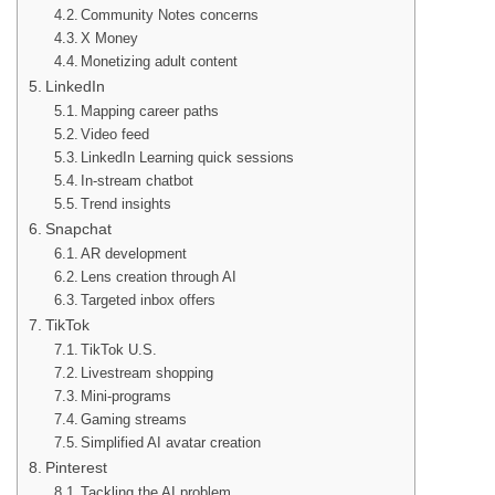
Community Notes concerns
X Money
Monetizing adult content
LinkedIn
Mapping career paths
Video feed
LinkedIn Learning quick sessions
In-stream chatbot
Trend insights
Snapchat
AR development
Lens creation through AI
Targeted inbox offers
TikTok
TikTok U.S.
Livestream shopping
Mini-programs
Gaming streams
Simplified AI avatar creation
Pinterest
Tackling the AI problem