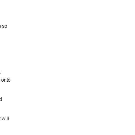
s so
s
 onto
d
 will