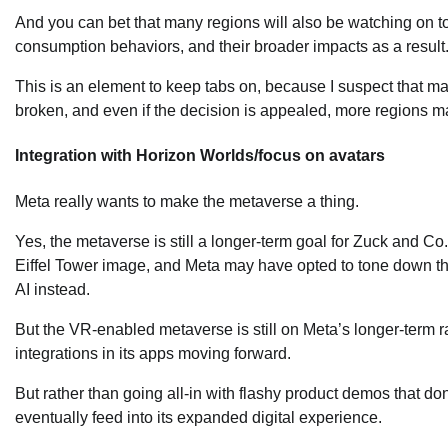
And you can bet that many regions will also be watching on 
consumption behaviors, and their broader impacts as a result
This is an element to keep tabs on, because I suspect that ma
broken, and even if the decision is appealed, more regions ma
Integration with Horizon Worlds/focus on avatars
Meta really wants to make the metaverse a thing.
Yes, the metaverse is still a longer-term goal for Zuck and Co
Eiffel Tower image, and Meta may have opted to tone down the
AI instead.
But the VR-enabled metaverse is still on Meta’s longer-term 
integrations in its apps moving forward.
But rather than going all-in with flashy product demos that don’t
eventually feed into its expanded digital experience.