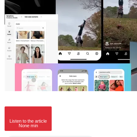
Listen to the article
None min