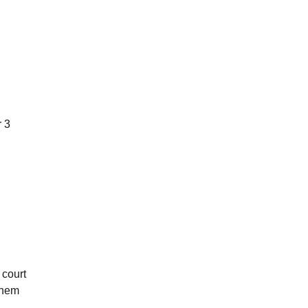
r 3
 court
 them