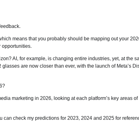
 feedback.
ver, which means that you probably should be mapping out your 20
 opportunities.
n? AI, for example, is changing entire industries, yet, at the 
AR glasses are now closer than ever, with the launch of Meta’s Di
26?
 media marketing in 2026, looking at each platform’s key areas of
ou can check my predictions for 2023, 2024 and 2025 for referen