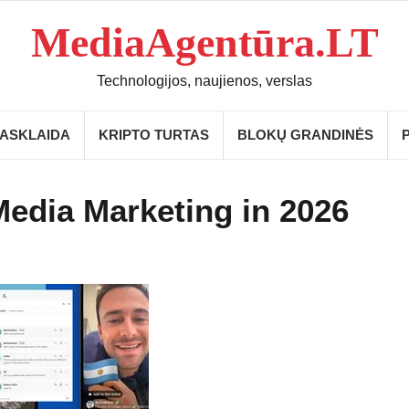
MediaAgentūra.LT
Technologijos, naujienos, verslas
IASKLAIDA
KRIPTO TURTAS
BLOKŲ GRANDINĖS
Media Marketing in 2026