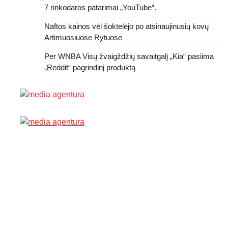
7 rinkodaros patarimai „YouTube“.
Naftos kainos vėl šoktelėjo po atsinaujinusių kovų
Artimuosiuose Rytuose
Per WNBA Visų žvaigždžių savaitgalį „Kia“ pasiima
„Reddit“ pagrindinį produktą